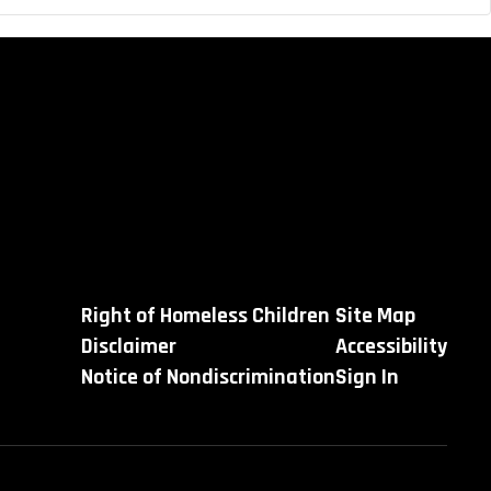
Right of Homeless Children
Site Map
Disclaimer
Accessibility
Notice of Nondiscrimination
Sign In