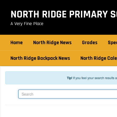
Skip to main content
NORTH RIDGE PRIMARY 
A Very Fine Place
Home
North Ridge News
Grades
Spec
North Ridge Backpack News
North Ridge Cal
Tip!
If you feel your search results
Search