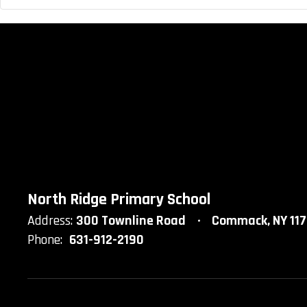
North Ridge Primary School
Address:
300 Townline Road
Commack, NY 11
Phone:
631-912-2190