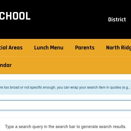
SCHOOL
District
ial Areas
Lunch Menu
Parents
North Ridg
endar
 are too broad or not specific enough, you can wrap your search item in quotes (e.g.,
Type a search query in the search bar to generate search results.