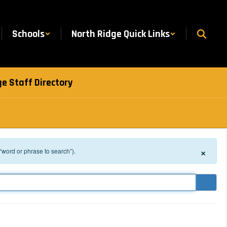
Schools
North Ridge Quick Links
e Staff Directory
×
 “word or phrase to search”).