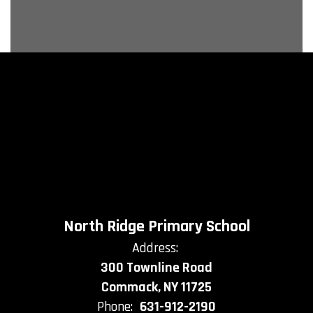
North Ridge Primary School
Address:
300 Townline Road
Commack, NY 11725
Phone:
631-912-2190