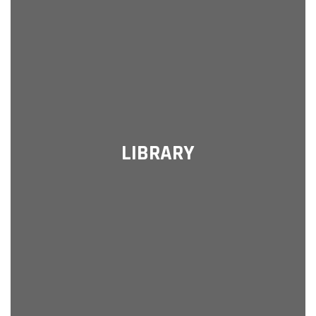
LIBRARY