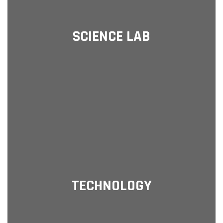
SCIENCE LAB
TECHNOLOGY