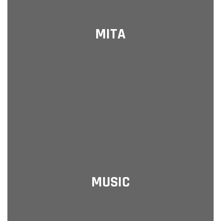
MITA
MUSIC