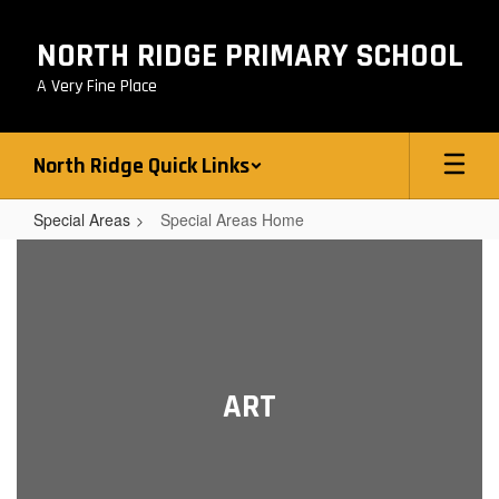
Skip
to
NORTH RIDGE PRIMARY SCHOOL
main
content
A Very Fine Place
North Ridge Quick Links
Special Areas
Special Areas Home
Special
Areas
Home
ART