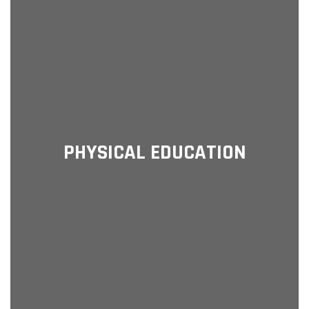
PHYSICAL EDUCATION