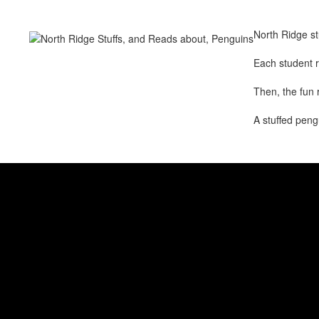
North Ridge st
Each student r
Then, the fun 
A stuffed peng