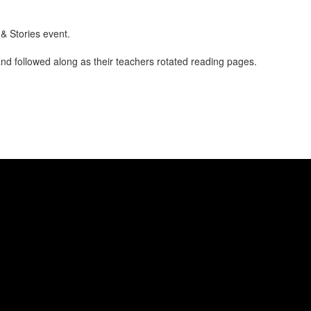
& Stories event.
and followed along as their teachers rotated reading pages.