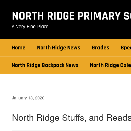
Skip
to
NORTH RIDGE PRIMARY 
main
content
A Very Fine Place
Home
North Ridge News
Grades
Spec
North Ridge Backpack News
North Ridge Cal
January 13, 2026
North Ridge Stuffs, and Read