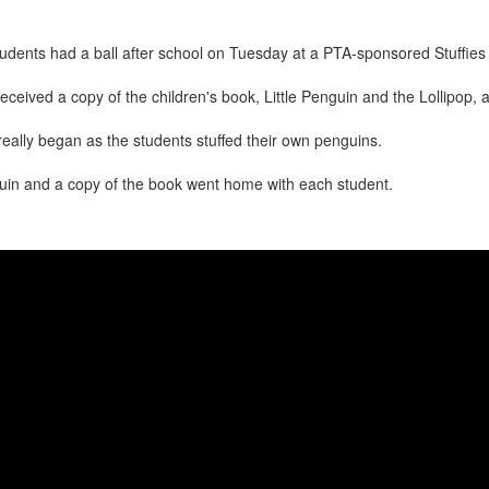
udents had a ball after school on Tuesday at a PTA-sponsored Stuffies 
eceived a copy of the children's book, Little Penguin and the Lollipop, 
really began as the students stuffed their own penguins.
uin and a copy of the book went home with each student.