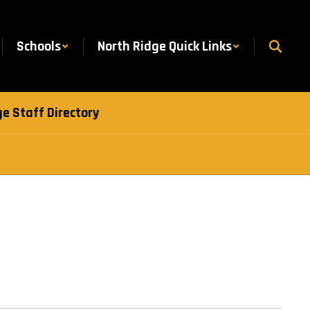
Schools
North Ridge Quick Links
e Staff Directory