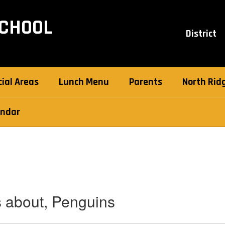
SCHOOL
District
ial Areas
Lunch Menu
Parents
North Ridg
endar
s about, Penguins